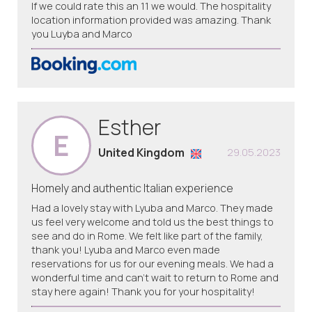
If we could rate this an 11 we would. The hospitality
location information provided was amazing. Thank
you Luyba and Marco
Esther
E
United Kingdom
29.05.2023
Homely and authentic Italian experience
Had a lovely stay with Lyuba and Marco. They made
us feel very welcome and told us the best things to
see and do in Rome. We felt like part of the family,
thank you! Lyuba and Marco even made
reservations for us for our evening meals. We had a
wonderful time and can’t wait to return to Rome and
stay here again! Thank you for your hospitality!