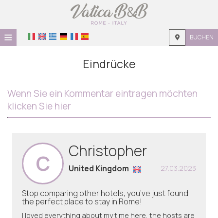
≡
BUCHEN
STARTSEITE
Eindrücke
LAGE
Wenn Sie ein Kommentar eintragen möchten
UNTERKUNFT
klicken Sie hier
EINRICHTUNGEN
GALERIE
Christopher
C
United Kingdom
27.03.2023
Stop comparing other hotels, you’ve just found
the perfect place to stay in Rome!
I loved everything about my time here, the hosts are