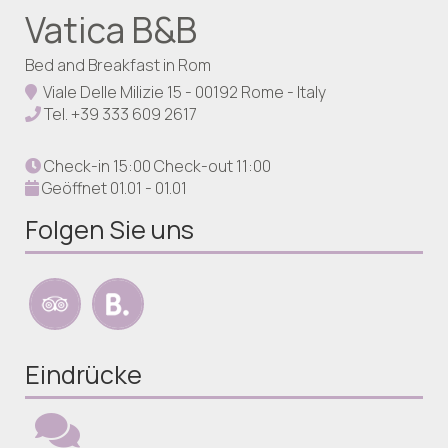
Vatica B&B
Bed and Breakfast in Rom
Viale Delle Milizie 15 - 00192 Rome - Italy
Tel.
+39 333 609 2617
Check-in 15:00 Check-out 11:00
Geöffnet 01.01 - 01.01
Folgen Sie uns
Eindrücke