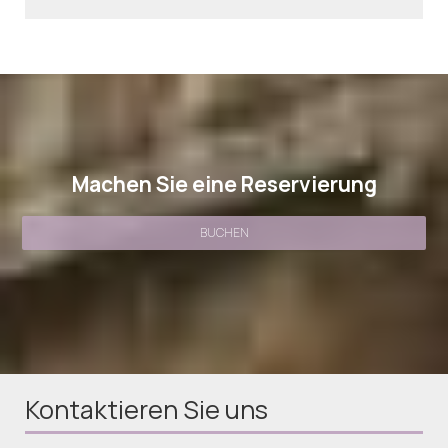
Machen Sie eine Reservierung
BUCHEN
Kontaktieren Sie uns