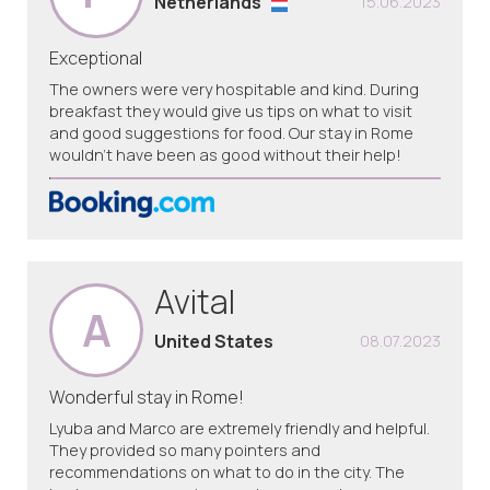
Netherlands
15.06.2023
Exceptional
The owners were very hospitable and kind. During
breakfast they would give us tips on what to visit
and good suggestions for food. Our stay in Rome
wouldn't have been as good without their help!
Avital
A
United States
08.07.2023
Wonderful stay in Rome!
Lyuba and Marco are extremely friendly and helpful.
They provided so many pointers and
recommendations on what to do in the city. The