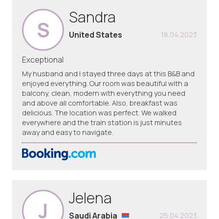
Sandra
S
United States
18.04.2023
Exceptional
My husband and I stayed three days at this B&B and
enjoyed everything. Our room was beautiful with a
balcony, clean, modern with everything you need
and above all comfortable. Also, breakfast was
delicious. The location was perfect. We walked
everywhere and the train station is just minutes
away and easy to navigate.
Jelena
J
Saudi Arabia
25.04.2023