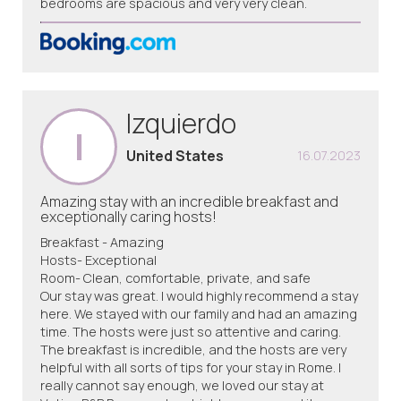
bedrooms are spacious and very very clean.
Izquierdo
I
United States
16.07.2023
Amazing stay with an incredible breakfast and
exceptionally caring hosts!
Breakfast - Amazing
Hosts- Exceptional
Room- Clean, comfortable, private, and safe
Our stay was great. I would highly recommend a stay
here. We stayed with our family and had an amazing
time. The hosts were just so attentive and caring.
The breakfast is incredible, and the hosts are very
helpful with all sorts of tips for your stay in Rome. I
really cannot say enough, we loved our stay at