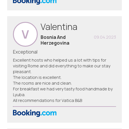
Valentina
V
Bosnia And
09.04.2023
Herzegovina
Exceptional
Excellent hosts who helped us a lot with tips for
visiting Rome and did everything to make our stay
pleasant.
The location is excellent.
The rooms are nice and clean.
For breakfast we had very tasty food handmade by
Lyuba.
All recommendations for Vatica B&B