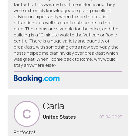
fantastic, this was my first time in Rome and they
were extremely knowledgeable giving excellent
advice on importantly when to see the tourist
attractions, as well as great restaurants in that
area. The rooms are sizeable for the price, and the
building is a 10 minute walk to the Vatican or Rome
centre. There is a huge variety and quantity of
breakfast, with something extra new everyday, the
hosts helped me plan my day over breakfast which
was great. When I come back to Rome, why would I
stay anywhere else?
Carla
C
United States
03.04.2023
Perfecto!