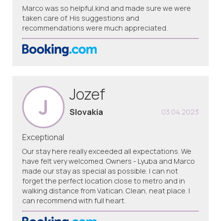
Marco was so helpful,kind and made sure we were
taken care of. His suggestions and
recommendations were much appreciated.
Jozef
J
Slovakia
03.04.2023
Exceptional
Our stay here really exceeded all expectations. We
have felt very welcomed. Owners - Lyuba and Marco
made our stay as special as possible. I can not
forget the perfect location close to metro and in
walking distance from Vatican. Clean, neat place. I
can recommend with full heart.