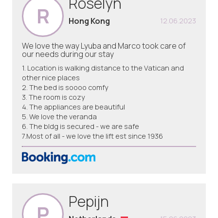
Roselyn
R
Hong Kong
12.06.2023
We love the way Lyuba and Marco took care of
our needs during our stay
1. Location is walking distance to the Vatican and
other nice places
2. The bed is soooo comfy
3. The room is cozy
4. The appliances are beautiful
5. We love the veranda
6. The bldg is secured - we are safe
7.Most of all - we love the lift est since 1936
Pepijn
P