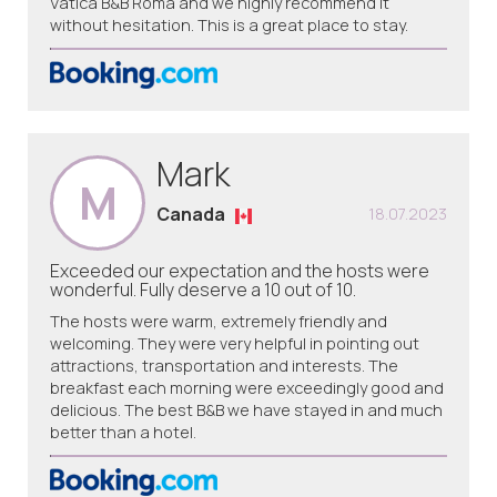
Vatica B&B Roma and we highly recommend it
without hesitation. This is a great place to stay.
Mark
M
Canada
18.07.2023
Exceeded our expectation and the hosts were
wonderful. Fully deserve a 10 out of 10.
The hosts were warm, extremely friendly and
welcoming. They were very helpful in pointing out
attractions, transportation and interests. The
breakfast each morning were exceedingly good and
delicious. The best B&B we have stayed in and much
better than a hotel.