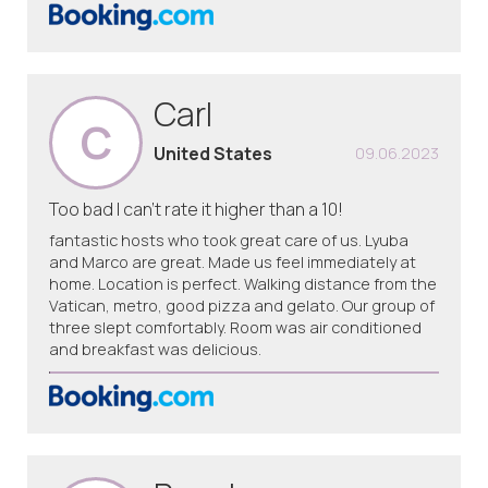
Carl
C
United States
09.06.2023
Too bad I can’t rate it higher than a 10!
fantastic hosts who took great care of us. Lyuba
and Marco are great. Made us feel immediately at
home. Location is perfect. Walking distance from the
Vatican, metro, good pizza and gelato. Our group of
three slept comfortably. Room was air conditioned
and breakfast was delicious.