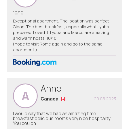
10/10
Exceptional apartment. The location was perfect!
Clean. The best breakfast, especially what Lyuba
prepared. Loved it. Lyuba and Marco are amazing
and warm hosts. 10/10
I hope to visit Rome again and go to the same
apartment:)
Anne
A
Canada
20.05.2023
I would say that we had an amazing time
breakfast delicious rooms very nice hospitality.
You couldn'