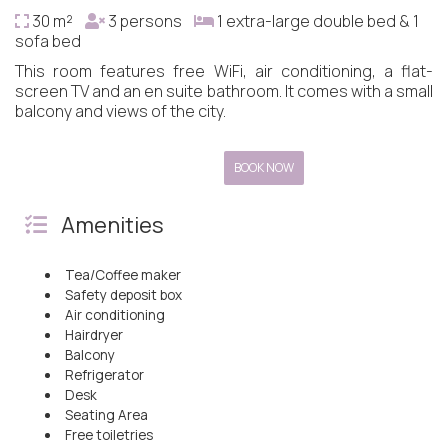
30 m²
3 persons
1 extra-large double bed & 1
sofa bed
This room features free WiFi, air conditioning, a flat-
screen TV and an en suite bathroom. It comes with a small
balcony and views of the city.
BOOK NOW
Amenities
Tea/Coffee maker
Safety deposit box
Air conditioning
Hairdryer
Balcony
Refrigerator
Desk
Seating Area
Free toiletries