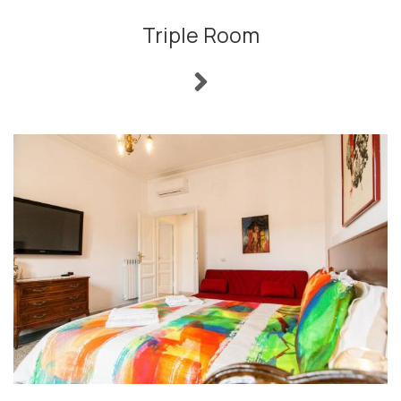
Triple Room