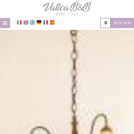
≡
BOOK NOW
HOME
LOCATION
ACCOMMODATION
FACILITIES
PHOTO GALLERY