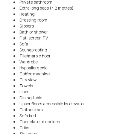
Private bathroom
Extra long beds (> 2 metres)
Heating
Dressing room
Slippers
Bath or shower
Flat-screen TV
Sofa
Soundproofing
Tile/marble floor
Wardrobe
Hypoallergenic
Coffee machine
City view
Towels
Linen
Dining table
Upper floors accessible by elevator
Clothes rack
Sofa bed
Chocolate or cookies
Cribs
Shampoo