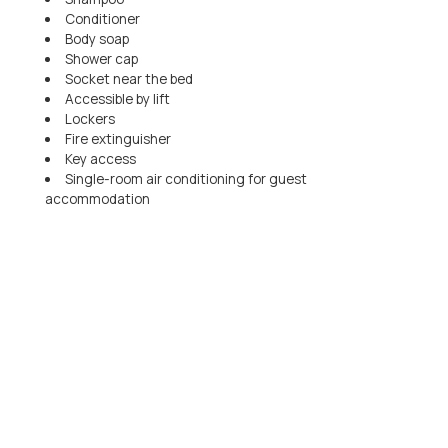
Conditioner
Body soap
Shower cap
Socket near the bed
Accessible by lift
Lockers
Fire extinguisher
Key access
Single-room air conditioning for guest
accommodation