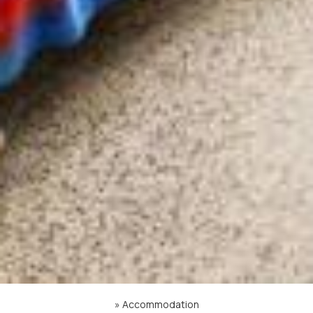
»
Accommodation